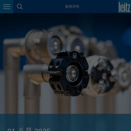
新闻详情
México
页面导航
页面搜索
español
Nederland
nederlands
Österreich
deutsch
Polska
polski
Portugal
português
România
Română
Schweiz
deutsch
français
01 八月 2025