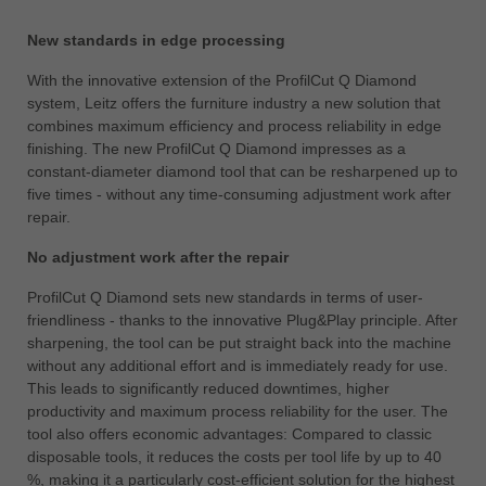
ประเทศไทย
New standards in edge processing
ไทย
With the innovative extension of the ProfilCut Q Diamond
Україна
system, Leitz offers the furniture industry a new solution that
yкраїнська
combines maximum efficiency and process reliability in edge
finishing. The new ProfilCut Q Diamond impresses as a
constant-diameter diamond tool that can be resharpened up to
five times - without any time-consuming adjustment work after
repair.
No adjustment work after the repair
ProfilCut Q Diamond sets new standards in terms of user-
friendliness - thanks to the innovative Plug&Play principle. After
sharpening, the tool can be put straight back into the machine
without any additional effort and is immediately ready for use.
This leads to significantly reduced downtimes, higher
productivity and maximum process reliability for the user. The
tool also offers economic advantages: Compared to classic
disposable tools, it reduces the costs per tool life by up to 40
%, making it a particularly cost-efficient solution for the highest