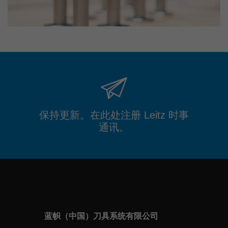
保持更新。在此处注册 Leitz 时事
通讯。
蓝帜（中国）刀具系统有限公司