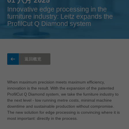
Singapore
english
Innovative edge processing in the
furniture industry: Leitz expands the
Slovenija
ProfilCut Q Diamond system
slovenski
Suomi
english
Taiwan
english
返回概览
Türkiye
türkçe
When maximum precision meets maximum efficiency,
USA
innovation is the result. With the expansion of the patented
english
ProfilCut Q Diamond system, we take the furniture industry to
the next level - low running metre costs, minimal machine
Việt Nam
downtime and sustainable production without compromise.
tiếng việt
The new solution for edge processing is convincing where it is
most important: directly in the process.
中国
中文