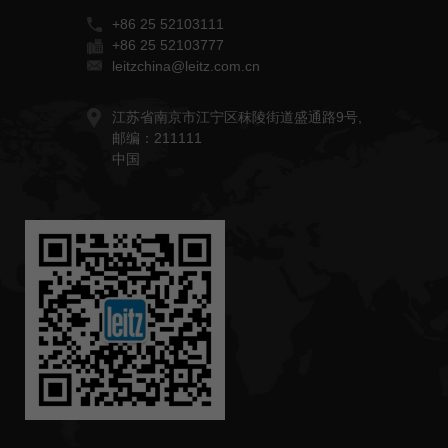
+86 25 52103111
+86 25 52103777
leitzchina@leitz.com.cn
江苏省南京市江宁区秣陵街道盛通路9号,
邮编：211111
中国