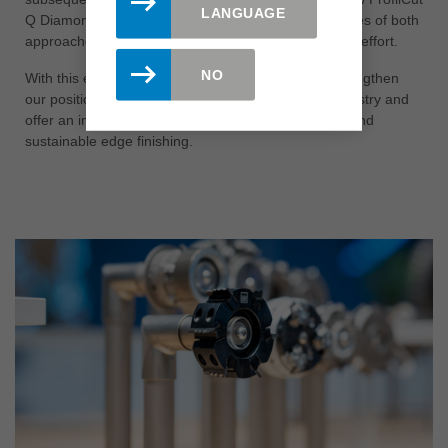
LANGUAGE
Q Diamond is a solution that combines the advantages of both
approaches - with maximum efficiency and minimum effort.
NO
With this expansion of the ProfilCut Q family, we strengthen
our position as a reliable partner to the furniture industry and
offer an innovative solution for precise, economical and
sustainable edge finishing.